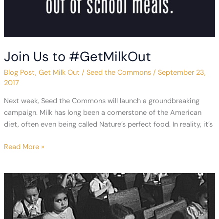
Join Us to #GetMilkOut
Blog Post
,
Get Milk Out
/
Seed the Commons
/
September 23,
2017
Next week, Seed the Commons will launch a groundbreaking
campaign. Milk has long been a cornerstone of the American
diet, often even being called Nature’s perfect food. In reality, it’s
Join
Read More »
Us
to
#GetMilkOut