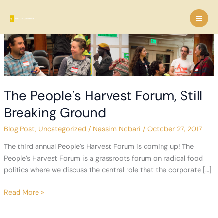
Skip
to
content
The People’s Harvest Forum, Still
Breaking Ground
Blog Post
,
Uncategorized
/
Nassim Nobari
/
October 27, 2017
The third annual People’s Harvest Forum is coming up! The
People’s Harvest Forum is a grassroots forum on radical food
politics where we discuss the central role that the corporate […]
The
Read More »
People’s
Harvest