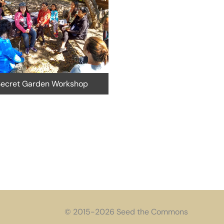
STC at Oakland Veg
cret Garden Workshop
© 2015-2026 Seed the Commons