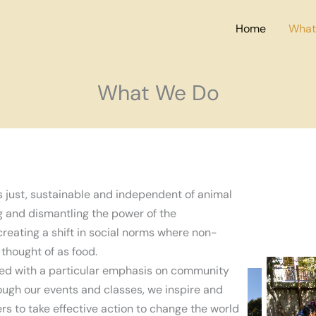
Home
What
What We Do
s just, sustainable and independent of animal
ng and dismantling the power of the
creating a shift in social norms where non-
thought of as food.
ed with a particular emphasis on community
ugh our events and classes, we inspire and
to take effective action to change the world