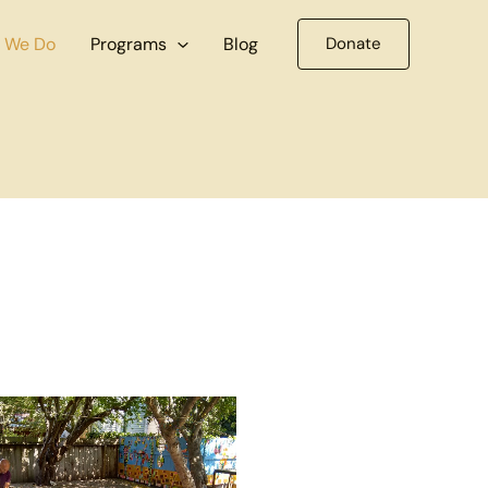
 We Do
Programs
Blog
Donate