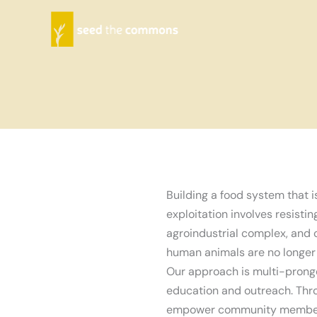
Skip
to
content
Building a food system that i
exploitation involves resisti
agroindustrial complex, and 
human animals are no longer 
Our approach is multi-prong
education and outreach. Thro
empower community members 