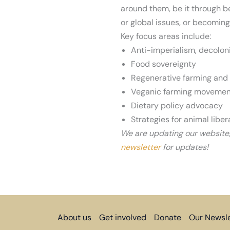
around them, be it through b
or global issues, or becoming
Nassim at Berkeley Earth Da
Key focus areas include:
Anti-imperialism, decoloni
Food sovereignty
Regenerative farming and
Veganic farming movemen
Dietary policy advocacy
Strategies for animal liber
We are updating our website
newsletter
for updates!
About us
Get involved
Donate
Our Newsle