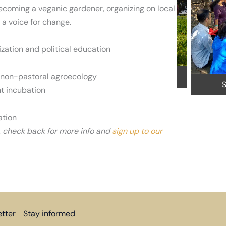
ecoming a veganic gardener, organizing on local
 a voice for change.
y
zation and political education
 non-pastoral agroecology
Veganic Farm Field Trip in Salinas
Se
t incubation
ation
, check back for more info and
sign up to our
tter
Stay informed