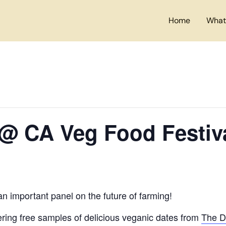
Home
What
 @ CA Veg Food Festiv
an important panel on the future of farming!
ring free samples of delicious veganic dates from
The D