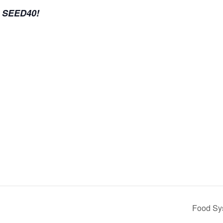
e SEED40!
Food Sy