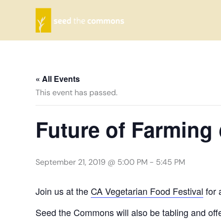
Skip
to
content
« All Events
This event has passed.
Future of Farming
September 21, 2019 @ 5:00 PM
-
5:45 PM
Join us at the
CA Vegetarian Food Festival
for 
Seed the Commons will also be tabling and offe