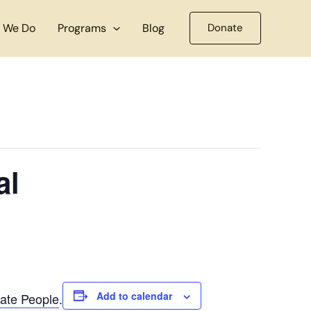
 We Do
Programs
Blog
Donate
al
Add to calendar
ate People
.