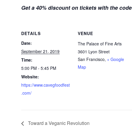
Get a 40% discount on tickets with the cod
DETAILS
VENUE
Date:
The Palace of Fine Arts
September 21, 2019
3601 Lyon Street
San Francisco
,
+ Google
Time:
Map
5:00 PM - 5:45 PM
Website:
https://www.cavegfoodfest
.com/
Toward a Veganic Revolution