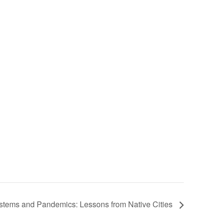
stems and Pandemics: Lessons from Native Cities