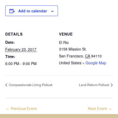
Add to calendar
DETAILS
VENUE
Date:
El Rio
3158 Mission St.
February 23, 2017
San Francisco
,
CA
94110
Time:
United States
+ Google Map
6:00 PM - 9:00 PM
Compassionate Living Potluck
Land Reform Potluck
←
Previous Event
Next Event
→