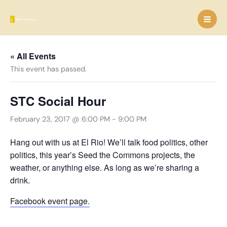
Skip
to
content
« All Events
This event has passed.
STC Social Hour
February 23, 2017 @ 6:00 PM
-
9:00 PM
Hang out with us at El Rio! We’ll talk food politics, other
politics, this year’s Seed the Commons projects, the
weather, or anything else. As long as we’re sharing a
drink.
Facebook event page.