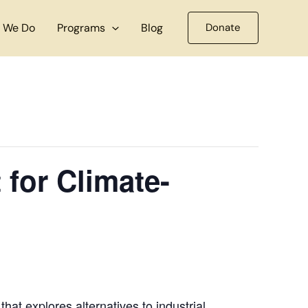
 We Do
Programs
Blog
Donate
for Climate-
hat explores alternatives to industrial