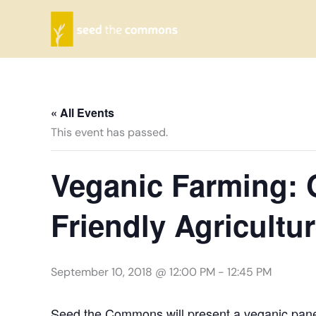
Skip
to
content
« All Events
This event has passed.
Veganic Farming: 
Friendly Agricultu
September 10, 2018 @ 12:00 PM
-
12:45 PM
Seed the Commons will present a veganic pane