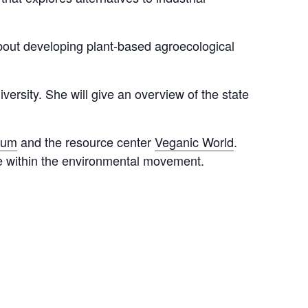
bout developing plant-based agroecological
sity. She will give an overview of the state
rum
and the resource center
Veganic World
.
re within the environmental movement.