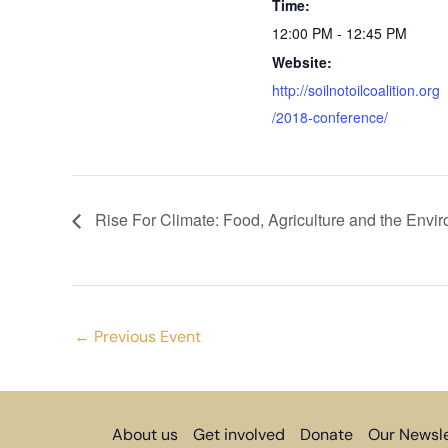
Time:
12:00 PM - 12:45 PM
Website:
http://soilnotoilcoalition.org
/2018-conference/
Rise For Climate: Food, Agriculture and the Envi
←
Previous Event
About us
Get involved
Donate
Our Newsle