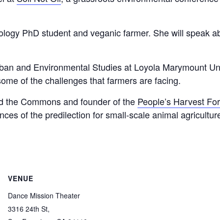
cology PhD student and veganic farmer. She will speak a
an and Environmental Studies at Loyola Marymount Univer
some of the challenges that farmers are facing.
eed the Commons and founder of the
People’s Harvest Fo
es of the predilection for small-scale animal agricultu
VENUE
Dance Mission Theater
3316 24th St,