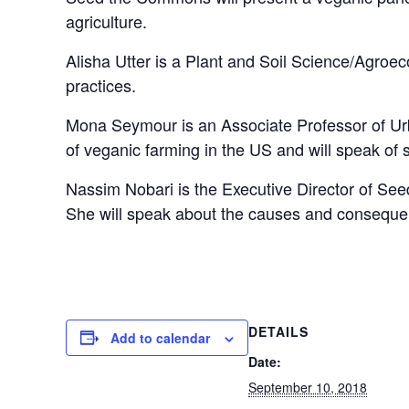
agriculture.
Alisha Utter is a Plant and Soil Science/Agroe
practices.
Mona Seymour is an Associate Professor of Urb
of veganic farming in the US and will speak of 
Nassim Nobari is the Executive Director of S
She will speak about the causes and consequenc
DETAILS
Add to calendar
Date:
September 10, 2018