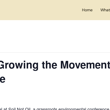
Home
What
Growing the Movement 
re
l at
Soil Not Oil
, a grassroots environmental conference t