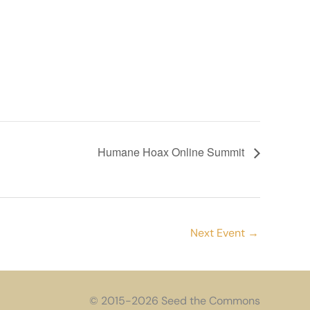
Humane Hoax Online Summit
Next Event
→
© 2015-2026 Seed the Commons