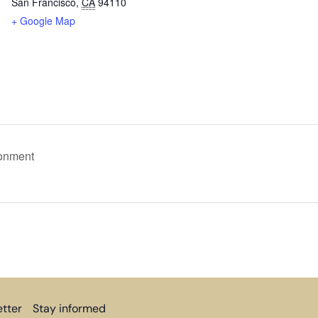
San Francisco
,
CA
94110
+ Google Map
ronment
tter
Stay informed