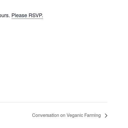
ours.
Please RSVP.
Conversation on Veganic Farming