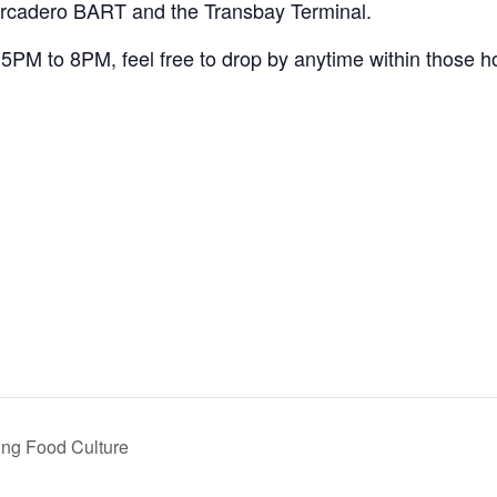
arcadero BART and the Transbay Terminal.
5PM to 8PM, feel free to drop by anytime within those h
ing Food Culture