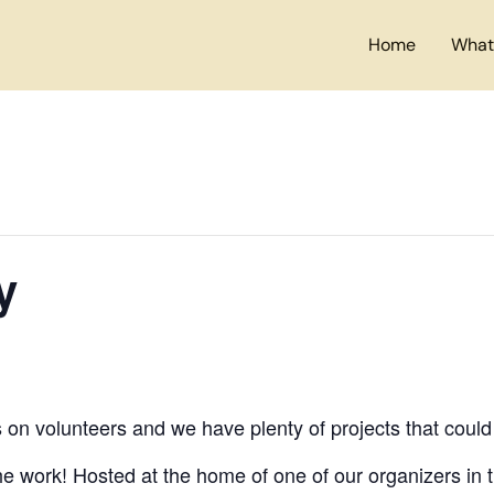
Home
What
y
s on volunteers and we have plenty of projects that could
e work! Hosted at the home of one of our organizers in