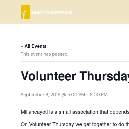
Skip
to
content
« All Events
This event has passed.
Volunteer Thursda
September 8, 2016 @ 5:00 PM
-
8:00 PM
Millahcayotl is a small association that depend
On Volunteer Thursday we get together to do th