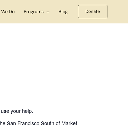
 We Do
Programs
Blog
Donate
 use your help.
 the San Francisco South of Market