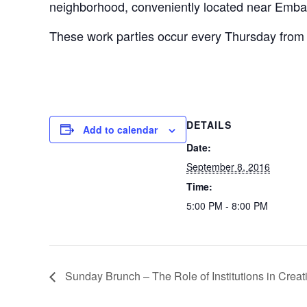
neighborhood, conveniently located near Emb
These work parties occur every Thursday from 
DETAILS
Add to calendar
Date:
September 8, 2016
Time:
5:00 PM - 8:00 PM
Sunday Brunch – The Role of Institutions in Creat