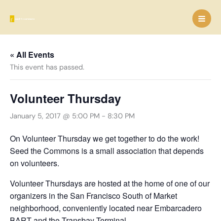
Skip
to
content
« All Events
This event has passed.
Volunteer Thursday
January 5, 2017 @ 5:00 PM
-
8:30 PM
On Volunteer Thursday we get together to do the work!
Seed the Commons is a small association that depends
on volunteers.
Volunteer Thursdays are hosted at the home of one of our
organizers in the San Francisco South of Market
neighborhood, conveniently located near Embarcadero
BART and the Transbay Terminal.