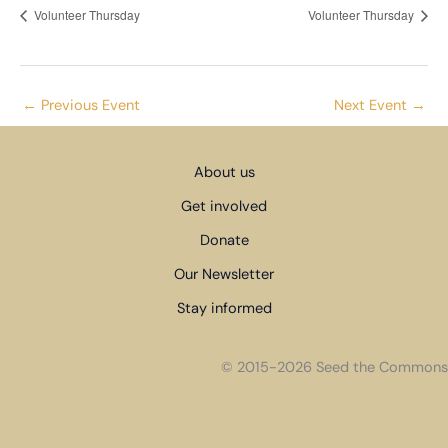
Volunteer Thursday
Volunteer Thursday
←
Previous Event
Next Event
→
About us
Get involved
Donate
Our Newsletter
Stay informed
© 2015-2026 Seed the Commons