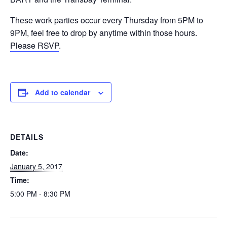
These work parties occur every Thursday from 5PM to
9PM, feel free to drop by anytime within those hours.
Please RSVP
.
Add to calendar
DETAILS
Date:
January 5, 2017
Time:
5:00 PM - 8:30 PM