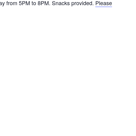
day from 5PM to 8PM. Snacks provided.
Please