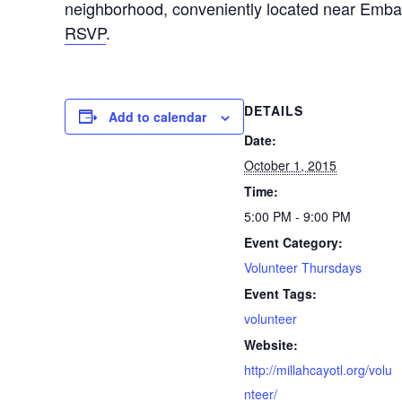
neighborhood, conveniently located near Emb
RSVP
.
DETAILS
Add to calendar
Date:
October 1, 2015
Time:
5:00 PM - 9:00 PM
Event Category:
Volunteer Thursdays
Event Tags:
volunteer
Website:
http://millahcayotl.org/volu
nteer/