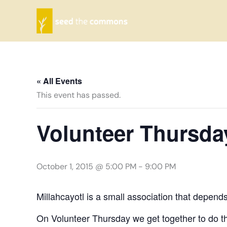
Skip
to
content
« All Events
This event has passed.
Volunteer Thursda
October 1, 2015 @ 5:00 PM
-
9:00 PM
Millahcayotl is a small association that depend
On Volunteer Thursday we get together to do th