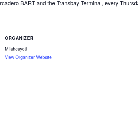
arcadero BART and the Transbay Terminal, every Thurs
ORGANIZER
Milahcayotl
View Organizer Website