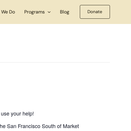
 We Do
Programs
Blog
Donate
 use your help!
 the San Francisco South of Market