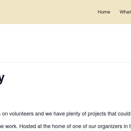
Home
What
y
s on volunteers and we have plenty of projects that could
e work. Hosted at the home of one of our organizers in