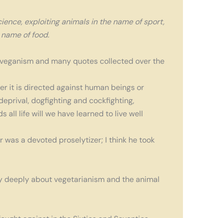
ience, exploiting animals in the name of sport,
e name of food.
 veganism and many quotes collected over the
her it is directed against human beings or
eprival, dogfighting and cockfighting,
ll life will we have learned to live well
r was a devoted proselytizer; I think he took
very deeply about vegetarianism and the animal