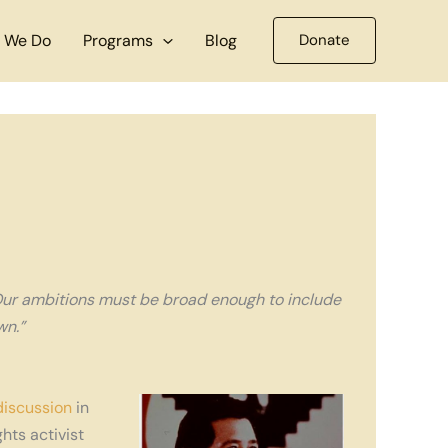
 We Do
Programs
Blog
Donate
Our ambitions must be broad enough to include
wn.”
discussion
in
hts activist