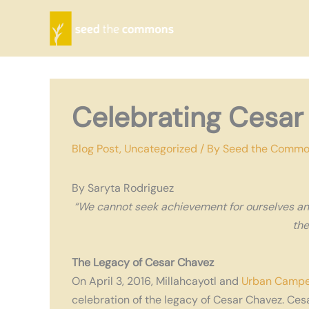
Skip
to
content
Celebrating Cesar
Blog Post
,
Uncategorized
/ By
Seed the Comm
By Saryta Rodriguez
“We cannot seek achievement for ourselves an
the
The Legacy of Cesar Chavez
On April 3, 2016, Millahcayotl and
Urban Campe
celebration of the legacy of Cesar Chavez. Cesa