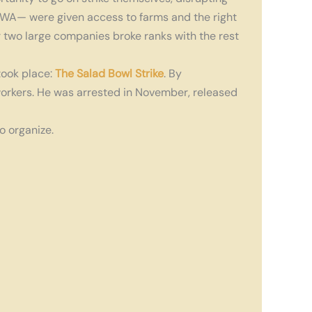
NFWA— were given access to farms and the right
r two large companies broke ranks with the rest
took place:
The Salad Bowl Strike
. By
orkers. He was arrested in November, released
o organize.