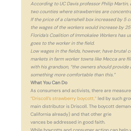
According to UC Davis professor Philip Martin
two counties where strawberries are concentrate
If the price of a clamshell box increased by 5 
the wages of the workers would increase by 25%
Florida’s Coalition of Immokalee Workers has us
goes to the worker in the field.
Low wages in the fields, however, have brutal c
markets in farm worker towns like Mecca are fill
with his grandson, “the owners should provide a
something more comfortable than this.”
What You Can Do
As consumers and activists, there are measures
“Driscoll’s strawberry boycott,”
led by such gro
main distributor is Driscoll. The boycott dema
California already) and that other grie
vances be addressed in good faith.
While boycotts and consumer action can help w