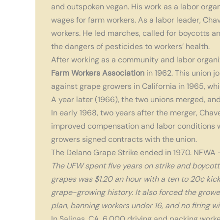
and outspoken vegan. His work as a labor orga
wages for farm workers.
As a labor leader, Cha
workers. He led marches, called for boycotts a
the dangers of pesticides to workers’ health.
After working as a community and labor organi
Farm Workers Association
in 1962. This union j
against grape growers in California in 1965, w
A year later (1966), the two unions merged, an
In early 1968, two years after the merger, Chave
improved compensation and labor conditions
growers signed contracts with the union.
The Delano Grape Strike ended in 1970. NFWA 
The UFW spent five years on strike and boycottin
grapes was $1.20 an hour with a ten to 20¢ kick
grape-growing history. It also forced the growe
plan, banning workers under 16, and no firing wi
In Salinas, CA, 6,000 driving and packing worke