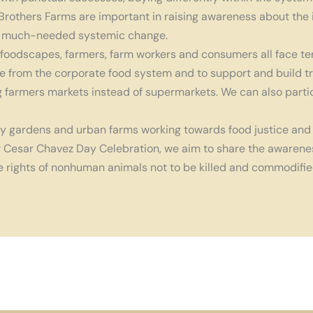
rothers Farms are important in raising awareness about the 
in a much-needed systemic change.
foodscapes, farmers, farm workers and consumers all face te
 from the corporate food system and to support and build tru
 farmers markets instead of supermarkets. We can also partic
y gardens and urban farms working towards food justice and 
r Cesar Chavez Day Celebration, we aim to share the awareness
he rights of nonhuman animals not to be killed and commodifie