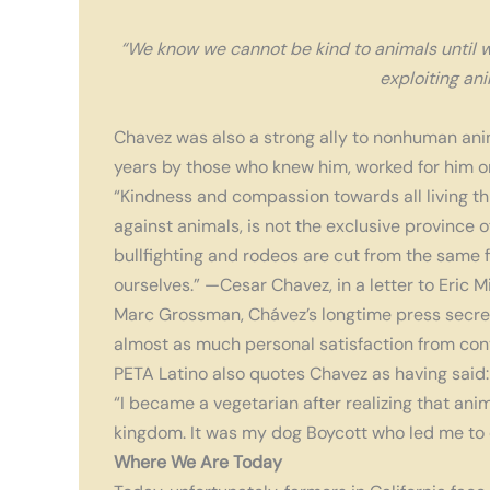
“We know we cannot be kind to animals until we
exploiting ani
Chavez was also a strong ally to nonhuman an
years by those who knew him, worked for him o
“Kindness and compassion towards all living thin
against animals, is not the exclusive province 
bullfighting and rodeos are cut from the same f
ourselves.” —Cesar Chavez, in a letter to Eric M
Marc Grossman, Chávez’s longtime press secret
almost as much personal satisfaction from con
PETA Latino also quotes Chavez as having said:
“I became a vegetarian after realizing that ani
kingdom. It was my dog Boycott who led me to q
Where We Are Today