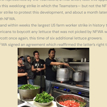
m this weeklong strike in which the Teamsters— but not the 
er strike to protest this development, and about a month late
ith NFWA.
nd within weeks the largest US farm worker strike in history 
ricans to boycott any lettuce that was not picked by NFWA w
tt once again, this time of six additional lettuce growers.
FWA signed an agreement which reaffirmed the latter’s right t