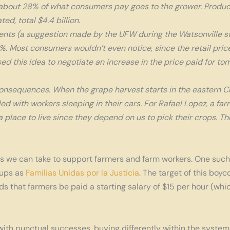
, about 28% of what consumers pay goes to the grower. Produ
d, total $4.4 billion.
cents (a suggestion made by the UFW during the Watsonville st
. Most consumers wouldn’t even notice, since the retail price
ed this idea to negotiate an increase in the price paid for t
onsequences. When the grape harvest starts in the eastern Coa
ed with workers sleeping in their cars. For Rafael Lopez, a farm
 place to live since they depend on us to pick their crops. The
 we can take to support farmers and farm workers. One such ac
ups as
Familias Unidas por la Justicia
. The target of this boy
nds that farmers be paid a starting salary of $15 per hour (
ith punctual successes, buying differently within the system