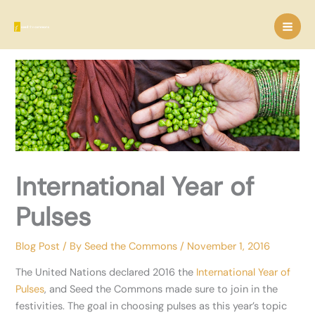
Skip
to
content
International Year of
Pulses
Blog Post
/ By
Seed the Commons
/
November 1, 2016
The United Nations declared 2016 the
International Year of
Pulses
, and Seed the Commons made sure to join in the
festivities. The goal in choosing pulses as this year’s topic