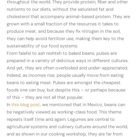
throughout the world. They provide protein, fiber and other
nutrients to our diets, without the saturated fat and
cholesterol that accompany animal-based protein. They are
grown with a small fraction of the resources it takes to
produce meat, and because they fix nitrogen in the soil,
they can help avoid fertilizer use, making them key to the
sustainability of our food systems.
From falafel to ash reshteh to baked beans, pulses are
prepared in a variety of delicious ways in different cultures.
And yet, they are often overlooked and under-appreciated.
Indeed, as incomes rise, people usually move from eating
beans to eating meat. Pulses are amongst the cheapest
foods one can buy, but despite this – or perhaps because
of this – they are not all that popular.
In
this blog post
, we mentioned that in Mexico, beans can
be negatively viewed as working-class food. This theme
repeats itself time and again. Legumes are central to
agricultural systems and culinary cultures around the world,
and as shown in our cooking workshop, they are far from