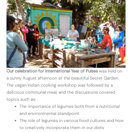
Our celebration for International Year of Pulses
was held on
a sunny August afternoon at the beautiful Secret Garden.
The vegan Indian cooking workshop was followed by a
delicious communal meal, and the discussions covered
topics such as:
The importance of legumes both from a nutritional
and environmental standpoint
The role of legumes in various food cultures and how
to creatively incorporate them in our diets