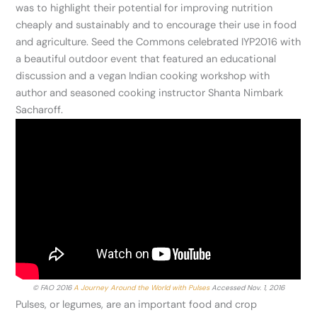
was to highlight their potential for improving nutrition
cheaply and sustainably and to encourage their use in food
and agriculture. Seed the Commons celebrated IYP2016 with
a beautiful outdoor event that featured an educational
discussion and a vegan Indian cooking workshop with
author and seasoned cooking instructor Shanta Nimbark
Sacharoff.
© FAO 2016
A Journey Around the World with Pulses
Accessed Nov. 1, 2016
Pulses, or legumes, are an important food and crop