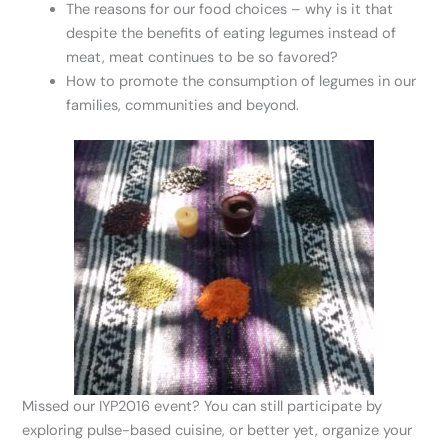
The reasons for our food choices – why is it that
despite the benefits of eating legumes instead of
meat, meat continues to be so favored?
How to promote the consumption of legumes in our
families, communities and beyond.
Missed our IYP2016 event? You can still participate by
exploring pulse-based cuisine, or better yet, organize your