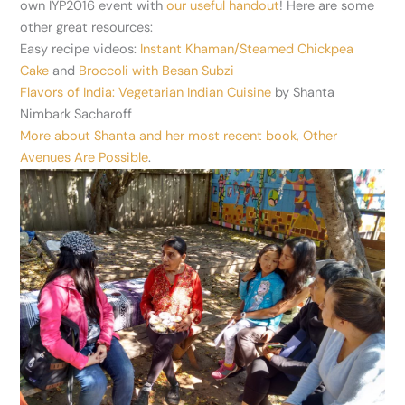
own IYP2016 event with
our useful handout
! Here are some
other great resources:
Easy recipe videos:
Instant Khaman/Steamed Chickpea
Cake
and
Broccoli with Besan Subzi
Flavors of India: Vegetarian Indian Cuisine
by Shanta
Nimbark Sacharoff
More about Shanta and her most recent book, Other
Avenues Are Possible
.