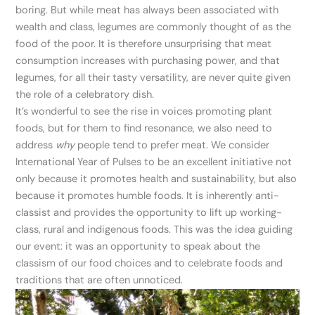
boring. But while meat has always been associated with
wealth and class, legumes are commonly thought of as the
food of the poor. It is therefore unsurprising that meat
consumption increases with purchasing power, and that
legumes, for all their tasty versatility, are never quite given
the role of a celebratory dish.
It’s wonderful to see the rise in voices promoting plant
foods, but for them to find resonance, we also need to
address
why
people tend to prefer meat. We consider
International Year of Pulses to be an excellent initiative not
only because it promotes health and sustainability, but also
because it promotes humble foods. It is inherently anti-
classist and provides the opportunity to lift up working-
class, rural and indigenous foods. This was the idea guiding
our event: it was an opportunity to speak about the
classism of our food choices and to celebrate foods and
traditions that are often unnoticed.