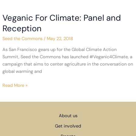
Agriculture
to
Veganic For Climate: Panel and
the
First
Reception
Conference
Seed the Commons
/
May 22, 2018
on
Transitioning
As San Francisco gears up for the Global Climate Action
Away
Summit, Seed the Commons has launched #Veganic4Climate, a
from
campaign that aims to center agriculture in the conversation on
Fossil
global warming and
Fuels
Veganic
Read More »
For
Climate:
Panel
and
About us
Reception
Get involved