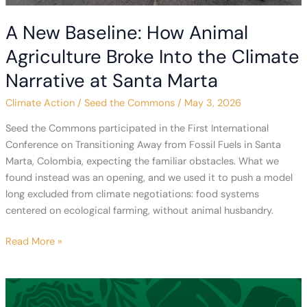
A New Baseline: How Animal
Agriculture Broke Into the Climate
Narrative at Santa Marta
Climate Action
/
Seed the Commons
/
May 3, 2026
Seed the Commons participated in the First International
Conference on Transitioning Away from Fossil Fuels in Santa
Marta, Colombia, expecting the familiar obstacles. What we
found instead was an opening, and we used it to push a model
long excluded from climate negotiations: food systems
centered on ecological farming, without animal husbandry.
A
Read More »
New
Baseline:
How
Animal