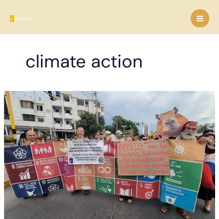
Skip
to
content
climate action