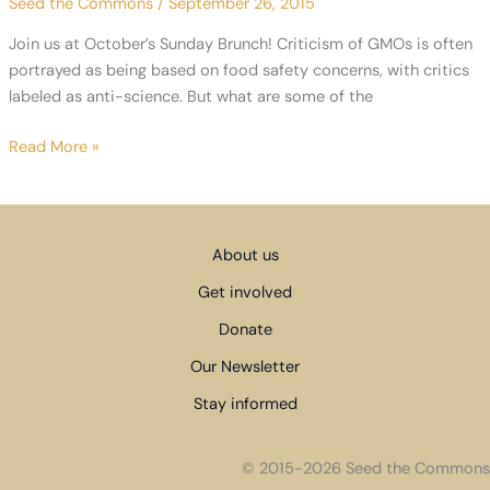
Seed the Commons
/
September 26, 2015
Pacific
Partnership
Join us at October’s Sunday Brunch! Criticism of GMOs is often
(TPP)
portrayed as being based on food safety concerns, with critics
labeled as anti-science. But what are some of the
October
Read More »
Sunday
Brunch
–
GMOs
About us
and
Get involved
Seed
Sovereignty
Donate
Our Newsletter
Stay informed
© 2015-2026 Seed the Commons