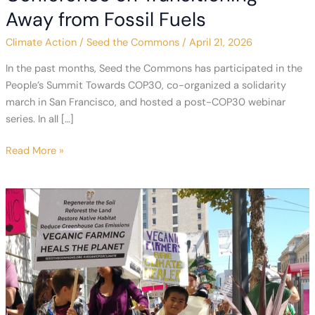
Away from Fossil Fuels
Climate Action
/
Seed the Commons
/
April 21, 2026
In the past months, Seed the Commons has participated in the
People’s Summit Towards COP30, co-organized a solidarity
march in San Francisco, and hosted a post-COP30 webinar
series. In all […]
Bringing
Read More »
Agriculture
to
the
First
Conference
on
Transitioning
Away
from