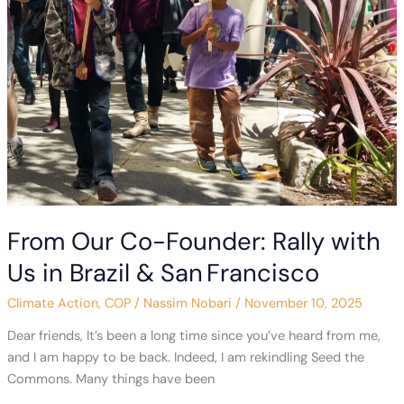
Fossil
Fuels
From Our Co-Founder: Rally with
Us in Brazil & San Francisco
Climate Action
,
COP
/
Nassim Nobari
/
November 10, 2025
Dear friends, It’s been a long time since you’ve heard from me,
and I am happy to be back. Indeed, I am rekindling Seed the
Commons. Many things have been