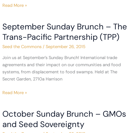
From
Read More »
Our
Co-
September Sunday Brunch – The
Founder:
Rally
Trans-Pacific Partnership (TPP)
with
Seed the Commons
/
September 26, 2015
Us
in
Join us at September’s Sunday Brunch! International trade
Brazil
agreements and their impact on our communities and food
&
systems, from displacement to food swamps. Held at The
San Francisco
Secret Garden, 2710a Harrison
September
Read More »
Sunday
Brunch
October Sunday Brunch – GMOs
–
The
and Seed Sovereignty
Trans-