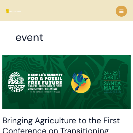
Skip
to
content
event
Bringing Agriculture to the First
Conference on Transitioning